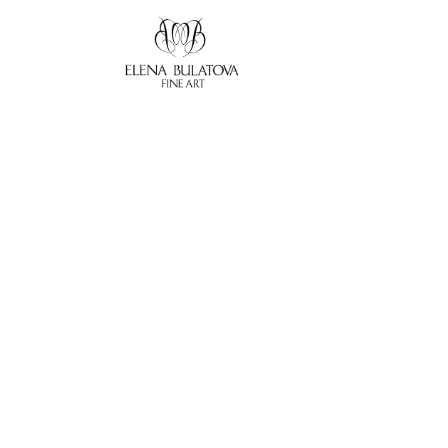
Search by keyword, artist name, artwork title or exhibition