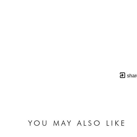
shar
YOU MAY ALSO LIKE