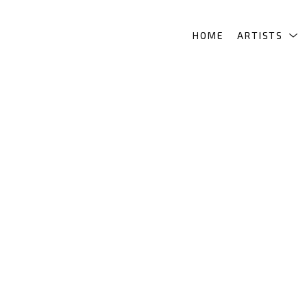
HOME
ARTISTS