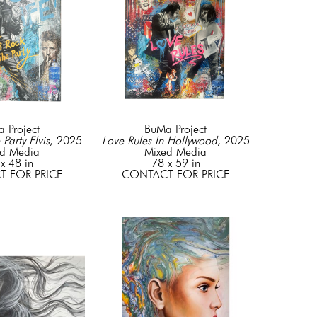
 Project
BuMa Project
 Party Elvis
, 2025
Love Rules In Hollywood
, 2025
d Media
Mixed Media
x 48 in
78 x 59 in
 FOR PRICE
CONTACT FOR PRICE