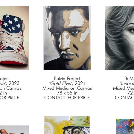
oject
BuMa Project
BuMa
oe"
, 2023
"Gold Elvis"
, 2021
"Innoce
on Canvas
Mixed Media on Canvas
Mixed Me
2 in
78 x 55 in
72 
OR PRICE
CONTACT FOR PRICE
CONTACT