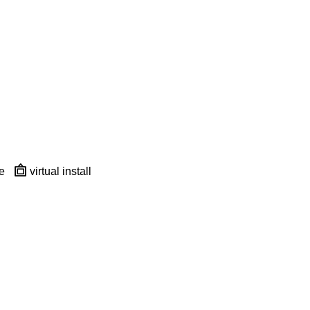
e
virtual install