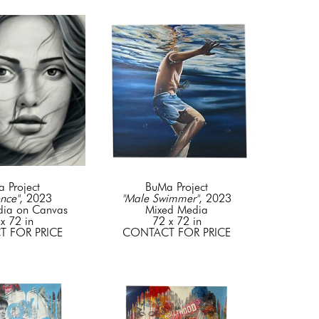
 Project
BuMa Project
nce"
, 2023
"Male Swimmer"
, 2023
dia on Canvas
Mixed Media
x 72 in
72 x 72 in
 FOR PRICE
CONTACT FOR PRICE