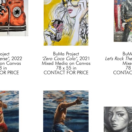
oject
BuMa Project
BuMa
rse"
, 2022
"Zero Coca Cola"
, 2021
Let's Rock The
on Canvas
Mixed Media on Canvas
Mixe
8 in
78 x 55 in
78 
OR PRICE
CONTACT FOR PRICE
CONTACT