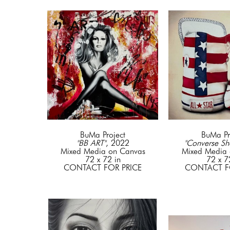
BuMa Project
BuMa Pr
"BB ART"
, 2022
"Converse Sh
Mixed Media on Canvas
Mixed Media 
72 x 72 in
72 x 7
CONTACT FOR PRICE
CONTACT F