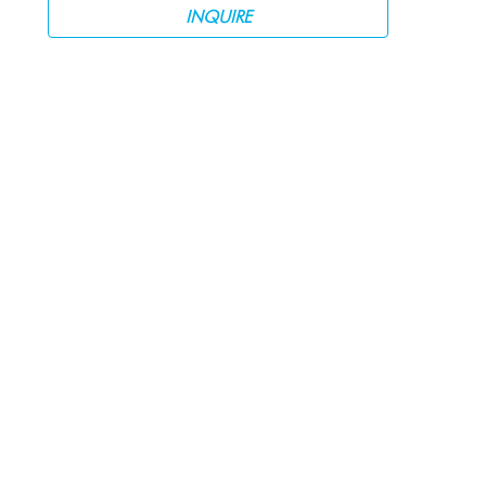
INQUIRE