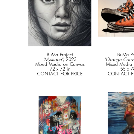
BuMa Project
BuMa Pr
"Mystique"
, 2023
"Orange Conve
Mixed Media on Canvas
Mixed Media 
72 x 72 in
55 x 7
CONTACT FOR PRICE
CONTACT F