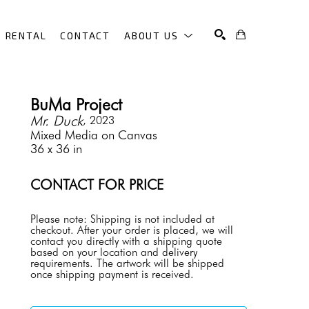
RENTAL
CONTACT
ABOUT US
SEARCH
BuMa Project
Mr. Duck
, 2023
Mixed Media on Canvas
36 x 36 in
CONTACT FOR PRICE
Please note: Shipping is not included at 
checkout. After your order is placed, we will 
contact you directly with a shipping quote 
based on your location and delivery 
requirements. The artwork will be shipped 
once shipping payment is received.