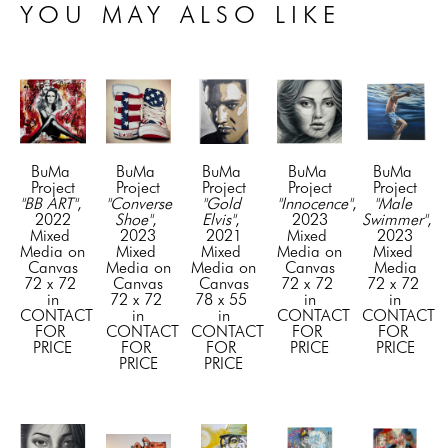
YOU MAY ALSO LIKE
BuMa 
BuMa 
BuMa 
BuMa 
BuMa 
Project
Project
Project
Project
Project
"BB ART"
, 
"Converse 
"Gold 
"Innocence"
, 
"Male 
2022
Shoe"
, 
Elvis"
, 
2023
Swimmer"
, 
Mixed 
2023
2021
Mixed 
2023
Media on 
Mixed 
Mixed 
Media on 
Mixed 
Canvas
Media on 
Media on 
Canvas
Media
72 x 72 
Canvas
Canvas
72 x 72 
72 x 72 
in
72 x 72 
78 x 55 
in
in
CONTACT 
in
in
CONTACT 
CONTACT 
FOR 
CONTACT 
CONTACT 
FOR 
FOR 
PRICE
FOR 
FOR 
PRICE
PRICE
PRICE
PRICE