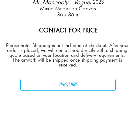
Mr. Monopoly - Vogue
, 2023
Mixed Media on Canvas
36 x 36 in
CONTACT FOR PRICE
Please note: Shipping is not included at checkout. After your 
order is placed, we will contact you directly with a shipping 
quote based on your location and delivery requirements. 
The artwork will be shipped once shipping payment is 
received.
INQUIRE