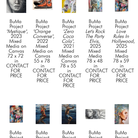
BuMa 
BuMa 
BuMa 
BuMa 
BuMa 
Project
Project
Project
Project
Project
"Mystique"
, 
"Orange 
"Zero 
Let's Rock 
Love 
2023
Converse"
, 
Coca 
The Party 
Rules In 
Mixed 
2022
Cola"
, 
Elvis
, 
Hollywood
, 
Media on 
Mixed 
2021
2025
2025
Canvas
Media on 
Mixed 
Mixed 
Mixed 
72 x 72 
Canvas
Media on 
Media
Media
in
55 x 78 
Canvas
78 x 48 
78 x 59 
CONTACT 
in
78 x 55 
in
in
FOR 
CONTACT 
in
CONTACT 
CONTACT 
PRICE
FOR 
CONTACT 
FOR 
FOR 
PRICE
FOR 
PRICE
PRICE
PRICE
BuMa 
BuMa 
BuMa 
BuMa 
BuMa 
Project
Project
Project
Project
Project