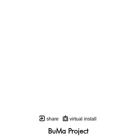
share
virtual install
BuMa Project