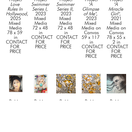
Love 
Swimmer 
Swimmer 
"A 
"A 
Rules In 
Series I
, 
Series II
, 
Glimpse 
Miracle 
Hollywood
, 
2023
2023
of Me"
, 
Girl"
, 
2025
Mixed 
Mixed 
2023
2021
Mixed 
Media
Media
Mixed 
Mixed 
Media
72 x 48 
72 x 48 
Media on 
Media on 
78 x 59 
in
in
Canvas
Canvas
in
CONTACT 
CONTACT 
59 x 117 
78 x 55 x 
CONTACT 
FOR 
FOR 
in
2 in
FOR 
PRICE
PRICE
CONTACT 
CONTACT 
PRICE
FOR 
FOR 
PRICE
PRICE
BuMa 
BuMa 
BuMa 
BuMa 
BuMa 
Project
Project
Project
Project
Project
"Awe"
, 
"Beyond 
"Blossom 
"Blossom 
"Blue 
2024
the 
1"
, 2019
2"
, 2019
Dreams"
, 
Mixed 
Tiffany 
Mixed 
Mixed 
2023
Media on 
Bubble"
, 
Media
Media
Mixed 
Canvas
2026
72 x 72 
72 x 72 
Media on 