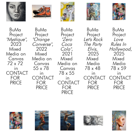
BuMa 
BuMa 
BuMa 
BuMa 
BuMa 
Project
Project
Project
Project
Project
"Mystique"
, 
"Orange 
"Zero 
Let's Rock 
Love 
2023
Converse"
, 
Coca 
The Party 
Rules In 
Mixed 
2022
Cola"
, 
Elvis
, 
Hollywood
, 
Media on 
Mixed 
2021
2025
2025
Canvas
Media on 
Mixed 
Mixed 
Mixed 
72 x 72 
Canvas
Media on 
Media
Media
in
55 x 78 
Canvas
78 x 48 
78 x 59 
CONTACT 
in
78 x 55 
in
in
FOR 
CONTACT 
in
CONTACT 
CONTACT 
PRICE
FOR 
CONTACT 
FOR 
FOR 
PRICE
FOR 
PRICE
PRICE
PRICE