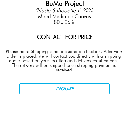
BuMa Project
"Nude Silhouette I"
, 2023
Mixed Media on Canvas
80 x 36 in
CONTACT FOR PRICE
Please note: Shipping is not included at checkout. After your 
order is placed, we will contact you directly with a shipping 
quote based on your location and delivery requirements. 
The artwork will be shipped once shipping payment is 
received.
INQUIRE