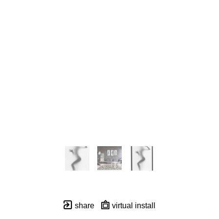
share
virtual install