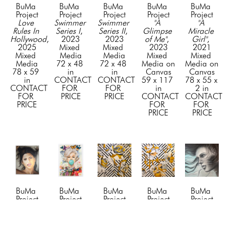
BuMa 
BuMa 
BuMa 
BuMa 
BuMa 
Project
Project
Project
Project
Project
Love 
Swimmer 
Swimmer 
"A 
"A 
Rules In 
Series I
, 
Series II
, 
Glimpse 
Miracle 
Hollywood
, 
2023
2023
of Me"
, 
Girl"
, 
2025
Mixed 
Mixed 
2023
2021
Mixed 
Media
Media
Mixed 
Mixed 
Media
72 x 48 
72 x 48 
Media on 
Media on 
78 x 59 
in
in
Canvas
Canvas
in
CONTACT 
CONTACT 
59 x 117 
78 x 55 x 
CONTACT 
FOR 
FOR 
in
2 in
FOR 
PRICE
PRICE
CONTACT 
CONTACT 
PRICE
FOR 
FOR 
PRICE
PRICE
BuMa 
BuMa 
BuMa 
BuMa 
BuMa 
Project
Project
Project
Project
Project
"Awe"
, 
"Beyond 
"Blossom 
"Blossom 
"Blue 
2024
the 
1"
, 2019
2"
, 2019
Dreams"
, 
Mixed 
Tiffany 
Mixed 
Mixed 
2023