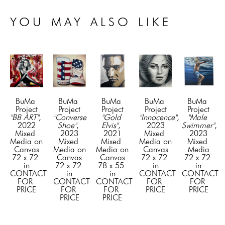
YOU MAY ALSO LIKE
BuMa 
BuMa 
BuMa 
BuMa 
BuMa 
Project
Project
Project
Project
Project
"BB ART"
, 
"Converse 
"Gold 
"Innocence"
, 
"Male 
2022
Shoe"
, 
Elvis"
, 
2023
Swimmer"
, 
Mixed 
2023
2021
Mixed 
2023
Media on 
Mixed 
Mixed 
Media on 
Mixed 
Canvas
Media on 
Media on 
Canvas
Media
72 x 72 
Canvas
Canvas
72 x 72 
72 x 72 
in
72 x 72 
78 x 55 
in
in
CONTACT 
in
in
CONTACT 
CONTACT 
FOR 
CONTACT 
CONTACT 
FOR 
FOR 
PRICE
FOR 
FOR 
PRICE
PRICE
PRICE
PRICE