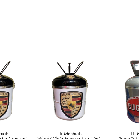
hiah
Efi Mashiah
Efi
che Canister"
, 
"Black/White Porsche Canister"
, 
"Bugatti C