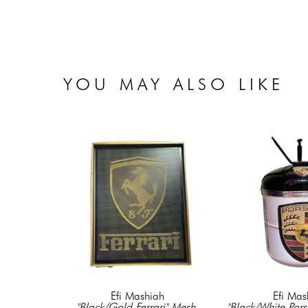
YOU MAY ALSO LIKE
Efi Mashiah
Efi Mas
"Black/Gold Ferrari" Mesh 
"Black/White Pors