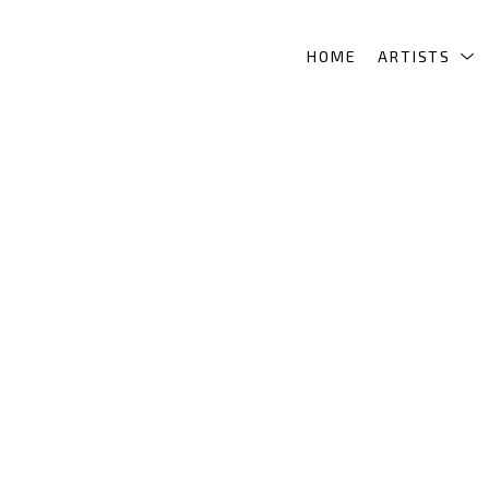
HOME
ARTISTS