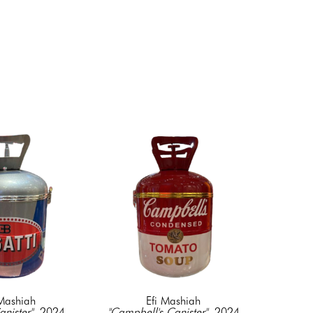
 Mashiah
Efi Mashiah
anister"
, 2024
"Campbell's Canister"
, 2024