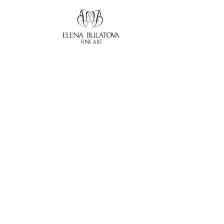
Search by keyword, artist name, artwork title or exhibition