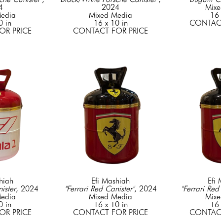
4
2024
Mixe
edia
Mixed Media
16 
0 in
16 x 10 in
CONTACT
OR PRICE
CONTACT FOR PRICE
hiah
Efi Mashiah
Efi
ister
, 2024
"Ferrari Red Canister"
, 2024
"Ferrari Red
edia
Mixed Media
Mixe
0 in
16 x 10 in
16 
OR PRICE
CONTACT FOR PRICE
CONTACT