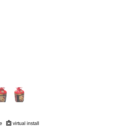
e
virtual install