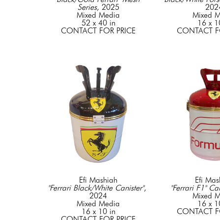
Series
, 2025
202
Mixed Media
Mixed M
52 x 40 in
16 x 1
CONTACT FOR PRICE
CONTACT F
Efi Mashiah
Efi Mas
"Ferrari Black/White Canister"
, 
"Ferrari F1" Can
2024
Mixed M
Mixed Media
16 x 1
16 x 10 in
CONTACT F
CONTACT FOR PRICE