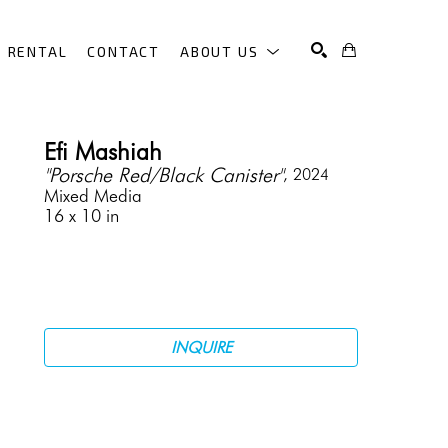
RENTAL
CONTACT
ABOUT US
SEARCH
Efi Mashiah
"Porsche Red/Black Canister"
, 2024
Mixed Media
16 x 10 in
INQUIRE