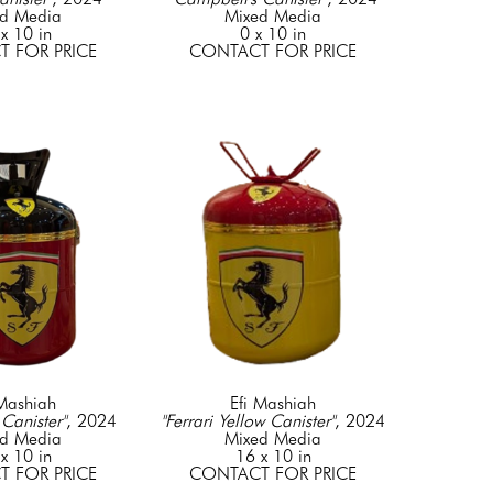
d Media
Mixed Media
x 10 in
0 x 10 in
 FOR PRICE
CONTACT FOR PRICE
 Mashiah
Efi Mashiah
 Canister"
, 2024
"Ferrari Yellow Canister"
, 2024
d Media
Mixed Media
x 10 in
16 x 10 in
 FOR PRICE
CONTACT FOR PRICE