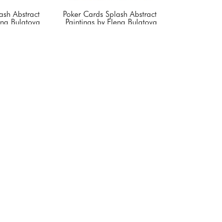
sh Abstract 
Poker Cards Splash Abstract 
ena Bulatova
Paintings by Elena Bulatova
ts
, 2025
Queen of Diamonds
, 2025
9 in
61 x 49 in
OR PRICE
CONTACT FOR PRICE
QUICK LINKS
SUBSCR
Home
Full Nam
Artists
RENTAL
Email Ad
Contact
ABOUT US