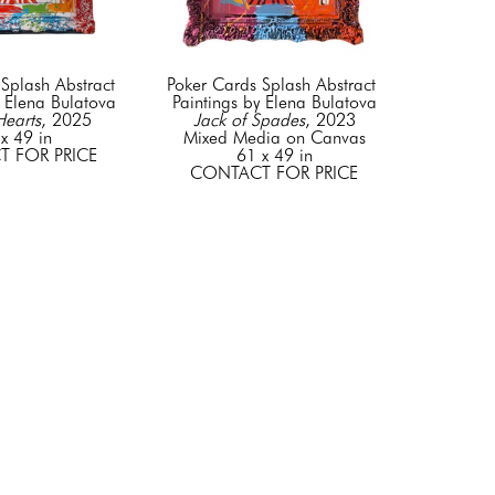
Splash Abstract 
Poker Cards Splash Abstract 
y Elena Bulatova
Paintings by Elena Bulatova
Hearts
, 2025
Jack of Spades
, 2023
x 49 in
Mixed Media on Canvas
 FOR PRICE
61 x 49 in
CONTACT FOR PRICE