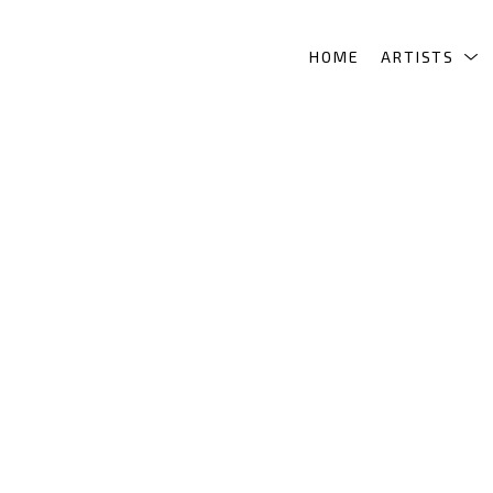
HOME
ARTISTS