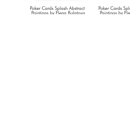
Poker Cards Splash Abstract 
Poker Cards Spla
Paintings by Elena Bulatova
Paintings by El
King of Diamonds
, 2025
King of Hear
61 x 49 in
61 x 4
CONTACT FOR PRICE
CONTACT F
GET IN TOUCH
+1 844 - 353 -6200
info@elenabulatovafineart.com
SEND US A MESSAGE