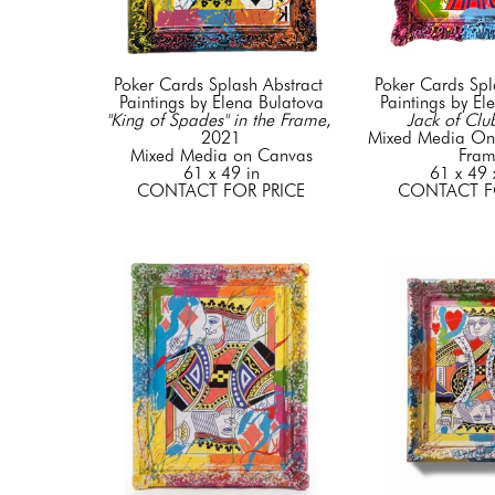
Poker Cards Splash Abstract 
Poker Cards Spla
Paintings by Elena Bulatova
Paintings by El
"King of Spades" in the Frame
, 
Jack of Clu
2021
Mixed Media On
Mixed Media on Canvas
Fra
61 x 49 in
61 x 49 
CONTACT FOR PRICE
CONTACT F