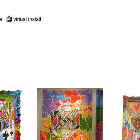
e
virtual install