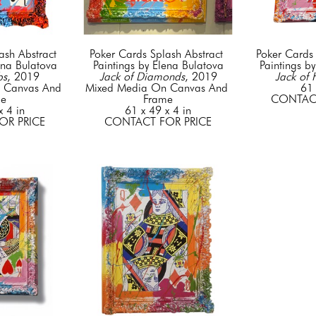
sh Abstract 
Poker Cards Splash Abstract 
Poker Cards 
ena Bulatova
Paintings by Elena Bulatova
Paintings b
bs
, 2019
Jack of Diamonds
, 2019
Jack of 
 Canvas And 
Mixed Media On Canvas And 
61 
me
Frame
CONTACT
x 4 in
61 x 49 x 4 in
OR PRICE
CONTACT FOR PRICE