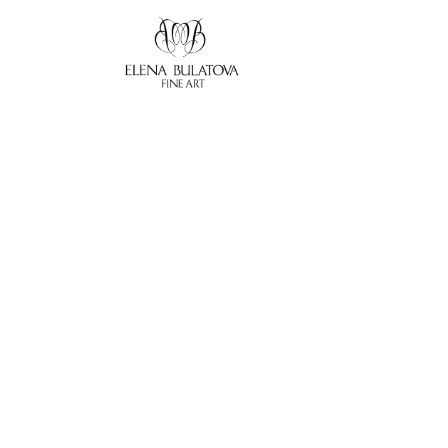
Search by keyword, artist name, artwork title or exhibition