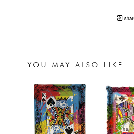
shar
YOU MAY ALSO LIKE