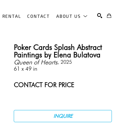
RENTAL
CONTACT
ABOUT US
SEARCH
Poker Cards Splash Abstract 
Paintings by Elena Bulatova
Queen of Hearts
, 2025
61 x 49 in
CONTACT FOR PRICE
INQUIRE