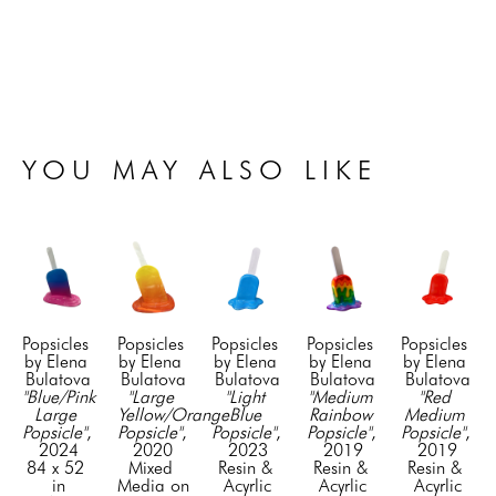
YOU MAY ALSO LIKE
Popsicles  
Popsicles  
Popsicles  
Popsicles  
Popsicles  
by Elena 
by Elena 
by Elena 
by Elena 
by Elena 
Bulatova
Bulatova
Bulatova
Bulatova
Bulatova
"Blue/Pink 
"Large 
"Light 
"Medium 
"Red 
Large 
Yellow/Orange 
Blue 
Rainbow 
Medium 
Popsicle"
, 
Popsicle"
, 
Popsicle"
, 
Popsicle"
, 
Popsicle"
, 
2024
2020
2023
2019
2019
84 x 52 
Mixed 
Resin & 
Resin & 
Resin & 
in
Media on 
Acyrlic
Acyrlic
Acyrlic