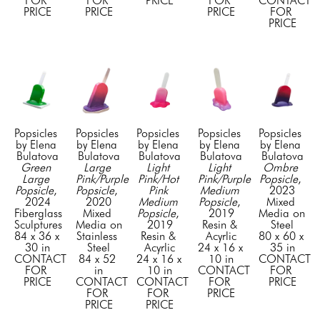
FOR 
FOR 
PRICE
FOR 
CONTACT 
PRICE
PRICE
PRICE
FOR 
PRICE
Popsicles  
Popsicles  
Popsicles  
Popsicles  
Popsicles  
by Elena 
by Elena 
by Elena 
by Elena 
by Elena 
Bulatova
Bulatova
Bulatova
Bulatova
Bulatova
Green 
Large 
Light 
Light 
Ombre 
Large 
Pink/Purple 
Pink/Hot 
Pink/Purple 
Popsicle
, 
Popsicle
, 
Popsicle
, 
Pink 
Medium 
2023
2024
2020
Medium 
Popsicle
, 
Mixed 
Fiberglass 
Mixed 
Popsicle
, 
2019
Media on 
Sculptures
Media on 
2019
Resin & 
Steel
84 x 36 x 
Stainless 
Resin & 
Acyrlic
80 x 60 x 
30 in
Steel
Acyrlic
24 x 16 x 
35 in
CONTACT 
84 x 52 
24 x 16 x 
10 in
CONTACT 
FOR 
in
10 in
CONTACT 
FOR 
PRICE
CONTACT 
CONTACT 
FOR 
PRICE
FOR 
FOR 
PRICE
PRICE
PRICE