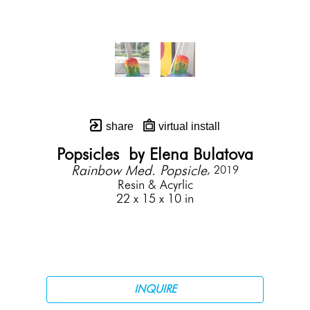
share
virtual install
Popsicles  by Elena Bulatova
Rainbow Med. Popsicle
, 2019
Resin & Acyrlic
22 x 15 x 10 in
INQUIRE