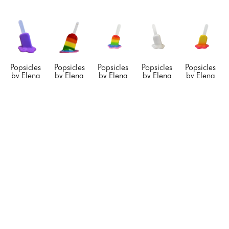
Popsicles  
Popsicles  
Popsicles  
Popsicles  
Popsicles  
by Elena 
by Elena 
by Elena 
by Elena 
by Elena 
Bulatova
Bulatova
Bulatova
Bulatova
Bulatova
Purple 
Rainbow 
Rainbow 
White 
Yellow/Fuchsi
Popsicle
, 
Large 
Medium 
Sparkling 
Medium 
2024
Popsicle
Popsicle
, 
Small 
Popsicle 
Resin & 
Stainless 
2019
Popsicle
, 
*
, 2019
Acyrlic
Steel
Resin & 
2025
Resin & 
12 x 8 x 
84 x 36 x 
Acyrlic
Resin & 
Acyrlic
6 in
30 in
22 x 16 x 
Acrylic
24 x 16 x 
CONTACT 
CONTACT 
10 in
12 x 8 x 
10 in
FOR 
FOR 
CONTACT 
5 in
CONTACT 
PRICE
PRICE
FOR 
CONTACT 
FOR 
PRICE
FOR 
PRICE
PRICE