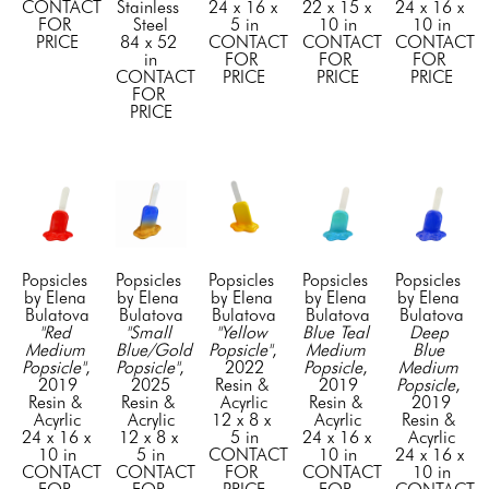
CONTACT 
Stainless 
24 x 16 x 
22 x 15 x 
24 x 16 x 
FOR 
Steel
5 in
10 in
10 in
PRICE
84 x 52 
CONTACT 
CONTACT 
CONTACT 
in
FOR 
FOR 
FOR 
CONTACT 
PRICE
PRICE
PRICE
FOR 
PRICE
Popsicles  
Popsicles  
Popsicles  
Popsicles  
Popsicles  
by Elena 
by Elena 
by Elena 
by Elena 
by Elena 
Bulatova
Bulatova
Bulatova
Bulatova
Bulatova
"Red 
"Small 
"Yellow 
Blue Teal 
Deep 
Medium 
Blue/Gold 
Popsicle"
, 
Medium 
Blue 
Popsicle"
, 
Popsicle"
, 
2022
Popsicle
, 
Medium 
2019
2025
Resin & 
2019
Popsicle
, 
Resin & 
Resin & 
Acyrlic
Resin & 
2019
Acyrlic
Acrylic
12 x 8 x 
Acyrlic
Resin & 
24 x 16 x 
12 x 8 x 
5 in
24 x 16 x 
Acyrlic
10 in
5 in
CONTACT 
10 in
24 x 16 x 
CONTACT 
CONTACT 
FOR 
CONTACT 
10 in