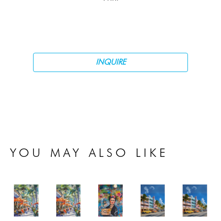
INQUIRE
YOU MAY ALSO LIKE