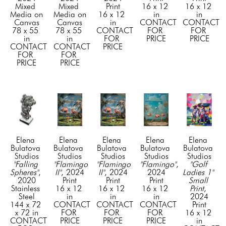
Mixed 
Mixed 
Print
16 x 12 
16 x 12 
Media on 
Media on 
16 x 12 
in
in
Canvas
Canvas
in
CONTACT 
CONTACT 
78 x 55 
78 x 55 
CONTACT 
FOR 
FOR 
in
in
FOR 
PRICE
PRICE
CONTACT 
CONTACT 
PRICE
FOR 
FOR 
PRICE
PRICE
Elena 
Elena 
Elena 
Elena 
Elena 
Bulatova 
Bulatova 
Bulatova 
Bulatova 
Bulatova 
Studios
Studios
Studios
Studios
Studios
"Falling 
"Flamingo 
"Flamingo 
"Flamingo"
, 
"Golf 
Spheres"
, 
II"
, 2024
II"
, 2024
2024
Ladies 1" 
2020
Print
Print
Print
Small 
Stainless 
16 x 12 
16 x 12 
16 x 12 
Print
, 
Steel
in
in
in
2024
144 x 72 
CONTACT 
CONTACT 
CONTACT 
Print
x 72 in
FOR 
FOR 
FOR 
16 x 12 
CONTACT 
PRICE
PRICE
PRICE
in