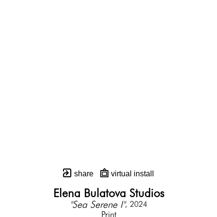
share
virtual install
Elena Bulatova Studios
"Sea Serene I"
, 2024
Print