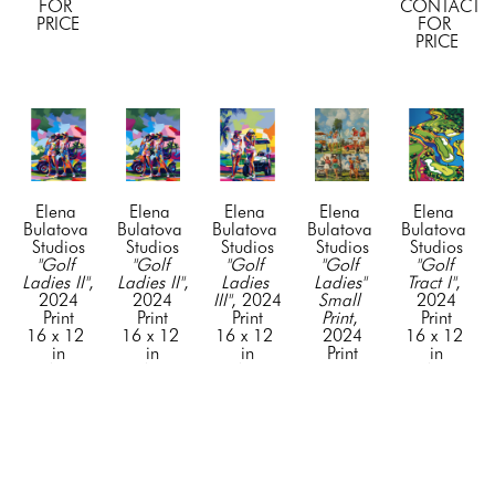
FOR 
CONTACT 
PRICE
FOR 
PRICE
Elena 
Elena 
Elena 
Elena 
Elena 
Bulatova 
Bulatova 
Bulatova 
Bulatova 
Bulatova 
Studios
Studios
Studios
Studios
Studios
"Golf 
"Golf 
"Golf 
"Golf 
"Golf 
Ladies II"
, 
Ladies II"
, 
Ladies 
Ladies" 
Tract I"
, 
2024
2024
III"
, 2024
Small 
2024
Print
Print
Print
Print
, 
Print
16 x 12 
16 x 12 
16 x 12 
2024
16 x 12 
in
in
in
Print
in
CONTACT 
CONTACT 
CONTACT 
16 x 12 
CONTACT 
FOR 
FOR 
FOR 
in
FOR 
PRICE
PRICE
PRICE
CONTACT 
PRICE
FOR 
PRICE