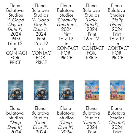
Elena 
Elena 
Elena 
Elena 
Elena 
Bulatova 
Bulatova 
Bulatova 
Bulatova 
Bulatova 
Studios
Studios
Studios
Studios
Studios
"A Good 
"A Good 
"Creativity 
"Daily 
"Daily 
Day To 
Day To 
Freedom"
, 
Grind"
, 
Grind"
, 
Date I"
, 
Date I"
, 
2024
2024
2024
2024
2024
Print
Print
Print
Print
Print
16 x 12 
16 x 12 
16 x 12 
16 x 12 
16 x 12 
in
in
in
in
in
CONTACT 
CONTACT 
CONTACT 
CONTACT 
CONTACT 
FOR 
FOR 
FOR 
FOR 
FOR 
PRICE
PRICE
PRICE
PRICE
PRICE
Elena 
Elena 
Elena 
Elena 
Elena 
Bulatova 
Bulatova 
Bulatova 
Bulatova 
Bulatova 
Studios
Studios
Studios
Studios
Studios
"Deep 
"Deep 
"Deep 
"Dream"
, 
"Dream"
, 
Dive II"
, 
Dive II"
, 
Dive II"
, 
2024
2024
2024
2024
2024
Print
Print