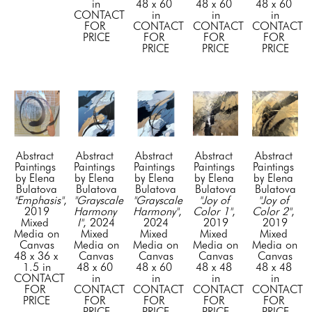
in
48 x 60 
48 x 60 
48 x 60 
CONTACT 
in
in
in
FOR 
CONTACT 
CONTACT 
CONTACT 
PRICE
FOR 
FOR 
FOR 
PRICE
PRICE
PRICE
Abstract 
Abstract 
Abstract 
Abstract 
Abstract 
Paintings 
Paintings 
Paintings 
Paintings 
Paintings 
by Elena 
by Elena 
by Elena 
by Elena 
by Elena 
Bulatova
Bulatova
Bulatova
Bulatova
Bulatova
"Emphasis"
, 
"Grayscale 
"Grayscale 
"Joy of 
"Joy of 
2019
Harmony 
Harmony"
, 
Color 1"
, 
Color 2"
, 
Mixed 
I"
, 2024
2024
2019
2019
Media on 
Mixed 
Mixed 
Mixed 
Mixed 
Canvas
Media on 
Media on 
Media on 
Media on 
48 x 36 x 
Canvas
Canvas
Canvas
Canvas
1.5 in
48 x 60 
48 x 60 
48 x 48 
48 x 48 
CONTACT 
in
in
in
in
FOR 
CONTACT 
CONTACT 
CONTACT 
CONTACT 
PRICE
FOR 
FOR 
FOR 
FOR 
PRICE
PRICE
PRICE
PRICE