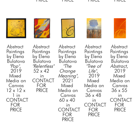
Abstract 
Abstract 
Abstract 
Abstract 
Abstract 
Paintings 
Paintings 
Paintings 
Paintings 
Paintings 
by Elena 
by Elena 
by Elena 
by Elena 
by Elena 
Bulatova
Bulatova
Bulatova
Bulatova
Bulatova
"Pop"
, 
"Relentless"
"The 
"Tree of 
Abstract
, 
2019
52 x 42 
Orange 
Life"
, 
2019
Mixed 
in
Meaning"
, 
2019
Mixed 
Media on 
CONTACT 
2021
Mixed 
Media on 
Canvas
FOR 
Mixed 
Media on 
Canvas
12 x 12 x 
PRICE
Media on 
Canvas
36 x 55 
1 in
Canvas
36 x 48 
in
CONTACT 
60 x 40 
in
CONTACT 
FOR 
in
CONTACT 
FOR 
PRICE
CONTACT 
FOR 
PRICE
FOR 
PRICE
PRICE