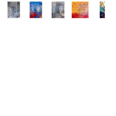
Abstract 
Abstract 
Abstract 
Abstract 
Abstract 
Paintings 
Paintings 
Paintings 
Paintings 
Paintings 
by Elena 
by Elena 
by Elena 
by Elena 
by Elena 
Bulatova
Bulatova
Bulatova
Bulatova
Bulatova
Abstract
, 
Abstract
, 
Abstract
, 
Abstract
, 
Abstract
, 
2019
2019
2019
2019
2019
Mixed 
Mixed 
Mixed 
Mixed 
Mixed 
Media on 
Media on 
Media on 
Media on 
Media
Canvas
Canvas
Canvas
Canvas
80 x 24 
36 x 48 
36 x 48 
36 x 48 
48 x 48 
in
in
in
in
in
CONTACT 
CONTACT 
CONTACT 
CONTACT 
CONTACT 
FOR 
FOR 
FOR 
FOR 
FOR 
PRICE
PRICE
PRICE
PRICE
PRICE