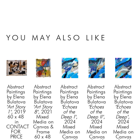
YOU MAY ALSO LIKE
Abstract 
Abstract 
Abstract 
Abstract 
Abstract 
Paintings 
Paintings 
Paintings 
Paintings 
Paintings 
by Elena 
by Elena 
by Elena 
by Elena 
by Elena 
Bulatova
Bulatova
Bulatova
Bulatova
Bulatova
"Art Story 
"Art Story 
"Echoes 
"Echoes 
"Echoes 
1"
, 2019
8"
, 2021
of the 
of the 
of the 
60 x 48 
Mixed 
Deep I"
, 
Deep II"
, 
Deep"
, 
in
Media on 
2024
2024
2024
CONTACT 
Canvas & 
Mixed 
Mixed 
Mixed 
FOR 
Frame
Media on 
Media on 
Media on 
PRICE
60 x 48 
Canvas
Canvas
Canvas