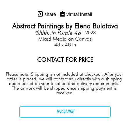
share
virtual install
Abstract Paintings by Elena Bulatova
"Shhh..in Purple 48"
, 2023
Mixed Media on Canvas
48 x 48 in
CONTACT FOR PRICE
Please note: Shipping is not included at checkout. After your 
order is placed, we will contact you directly with a shipping 
quote based on your location and delivery requirements. 
The artwork will be shipped once shipping payment is 
received.
INQUIRE