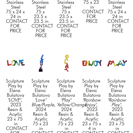
Stainless 
Stainless 
Stainless 
75 x 23 
Stainless 
Steel
Steel
Steel
in
Steel
75 x 24 x 
75 x 
75 x 
CONTACT 
75 x 24 x 
24 in
23.5 x 
23.5 x 
FOR 
24 in
CONTACT 
23.5 in
23.5 in
PRICE
CONTACT 
FOR 
CONTACT 
CONTACT 
FOR 
PRICE
FOR 
FOR 
PRICE
PRICE
PRICE
Sculpture 
Sculpture 
Sculpture 
Sculpture 
Sculpture 
Play by 
Play by 
Play by 
Play by 
Play by 
Elena 
Elena 
Elena 
Elena 
Elena 
Bulatova
Bulatova
Bulatova
Bulatova
Bulatova
"LOVE"
, 
"Love" 
"Play" 
"Rainbow 
"Rainbow 
2023
Blue/Purple
, 
Yellow/Orange
Enjoy"
, 
, 
Play"
, 
Resin & 
2024
2024
2023
2023
Acyrlic
Resin & 
Resin & 
Resin & 
Resin & 
23 x 75 
Acyrlic
Acyrlic
Acyrlic
Acyrlic
in
75 x 23 
75 x 23 
23 x 75 x 
23 x 75 
CONTACT 
in
in
4 in
in