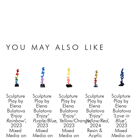
YOU MAY ALSO LIKE
Sculpture 
Sculpture 
Sculpture 
Sculpture 
Sculpture 
Play by 
Play by 
Play by 
Play by 
Play by 
Elena 
Elena 
Elena 
Elena 
Elena 
Bulatova
Bulatova
Bulatova
Bulatova
Bulatova
"Enjoy 
"Enjoy" 
"Enjoy" 
"Enjoy" 
"Love in 
Rainbow"
, 
Purple/Blue
, 
Yellow/Orange
Yellow/Red
, 
, 
Blue"
, 
2023
2023
2023
2024
2023
Mixed 
Mixed 
Mixed 
Resin & 
Mixed 
Media on 
Media on 
Media on 
Acyrlic
Media on 