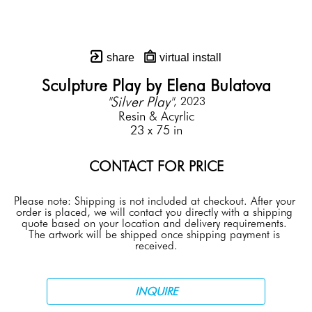
share
virtual install
Sculpture Play by Elena Bulatova
"Silver Play"
, 2023
Resin & Acyrlic
23 x 75 in
CONTACT FOR PRICE
Please note: Shipping is not included at checkout. After your 
order is placed, we will contact you directly with a shipping 
quote based on your location and delivery requirements. 
The artwork will be shipped once shipping payment is 
received.
INQUIRE