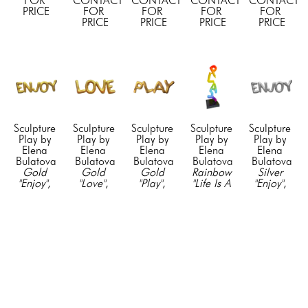
FOR 
CONTACT 
CONTACT 
CONTACT 
CONTACT 
PRICE
FOR 
FOR 
FOR 
FOR 
PRICE
PRICE
PRICE
PRICE
Sculpture 
Sculpture 
Sculpture 
Sculpture 
Sculpture 
Play by 
Play by 
Play by 
Play by 
Play by 
Elena 
Elena 
Elena 
Elena 
Elena 
Bulatova
Bulatova
Bulatova
Bulatova
Bulatova
Gold 
Gold 
Gold 
Rainbow 
Silver 
"Enjoy"
, 
"Love"
, 
"Play"
, 
"Life Is A 
"Enjoy"
, 
2024
2024
2024
Game"
, 
2024
Resin & 
Resin & 
Resin & 
2022
Resin & 
Acyrlic
Acyrlic
Acyrlic
Mixed 
Acyrlic
23 x 75 
23 x 75 
23 x 75 
Media on 
23 x 75 
in
in
in
Stainless 
in
CONTACT 
CONTACT 
CONTACT 
Steel
CONTACT 
FOR 
FOR 
FOR 
75 x 24 x 
FOR 
PRICE
PRICE
PRICE
24 in
PRICE
CONTACT 
FOR 
PRICE