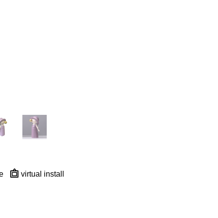
e
virtual install