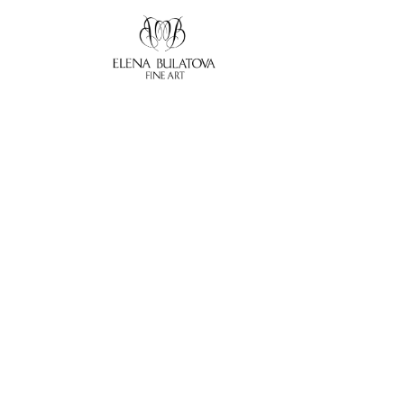
Search by keyword, artist name, artwork title or exhibition