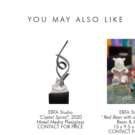
YOU MAY ALSO LIKE
EBFA Studio
EBFA St
"Crystal Spiral"
, 2020
" Red Bear with 
Mixed Media Plexiglass
Resin & A
CONTACT FOR PRICE
15 x 9.5 x
CONTACT F