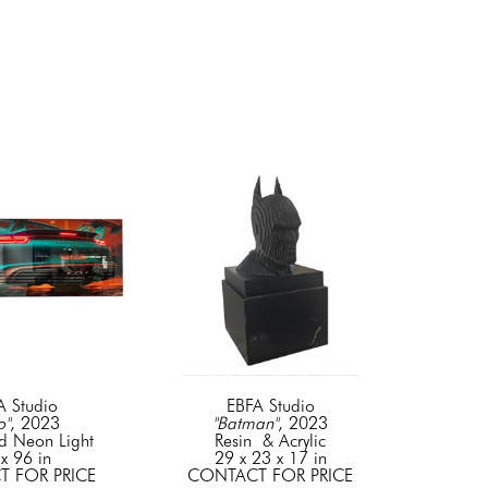
A Studio
EBFA Studio
o"
, 2023
"Batman"
, 2023
d Neon Light
Resin  & Acrylic
x 96 in
29 x 23 x 17 in
 FOR PRICE
CONTACT FOR PRICE