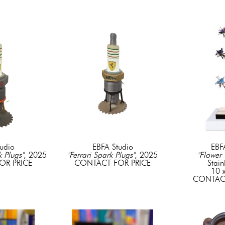
udio
EBFA Studio
EBF
k Plugs"
, 2025
"Ferrari Spark Plugs"
, 2025
"Flower 
OR PRICE
CONTACT FOR PRICE
Stain
10 x
CONTACT