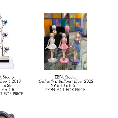
A Studio
EBFA Studio
Tree "
, 2019
"Girl with a Ballons" Blue
, 2022
less Steel
29 x 10 x 8.5 in
 4 x 4 ft
CONTACT FOR PRICE
 FOR PRICE