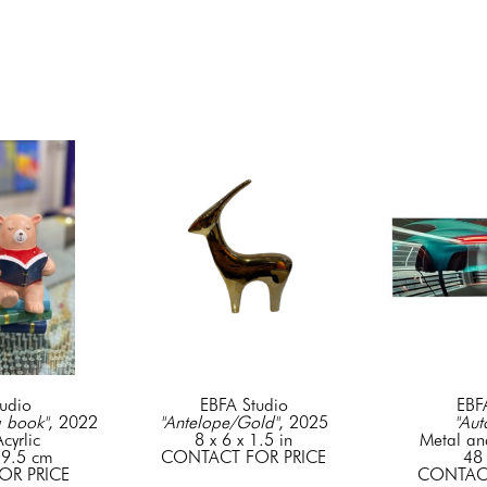
udio
EBFA Studio
EBF
a book"
, 2022
"Antelope/Gold"
, 2025
"Aut
cyrlic
8 x 6 x 1.5 in
Metal an
 9.5 cm
CONTACT FOR PRICE
48 
OR PRICE
CONTACT