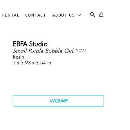
RENTAL
CONTACT
ABOUT US
SEARCH
EBFA Studio
Small Purple Bubble Girl
, 2021
Resin
7 x 3.93 x 3.54 in
INQUIRE