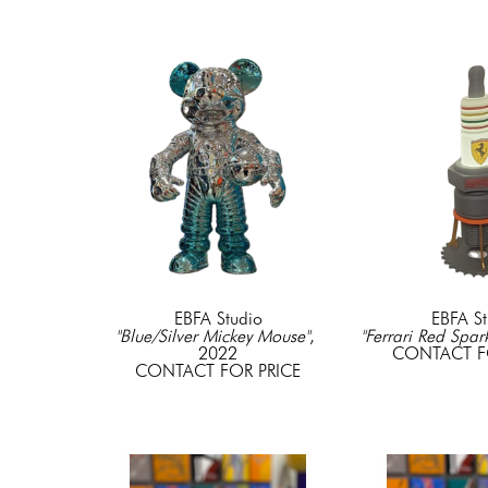
EBFA Studio
EBFA St
"Blue/Silver Mickey Mouse"
, 
"Ferrari Red Spar
2022
CONTACT F
CONTACT FOR PRICE