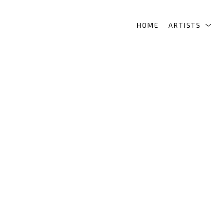
HOME
ARTISTS