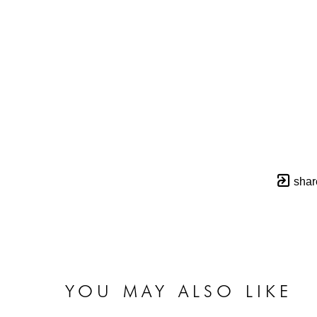
shar
YOU MAY ALSO LIKE