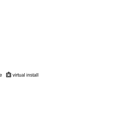
e
virtual install