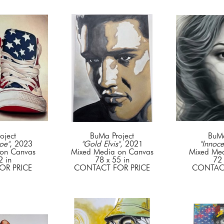
oject
BuMa Project
BuMa
oe"
, 2023
"Gold Elvis"
, 2021
"Innoce
on Canvas
Mixed Media on Canvas
Mixed Me
2 in
78 x 55 in
72 
OR PRICE
CONTACT FOR PRICE
CONTACT