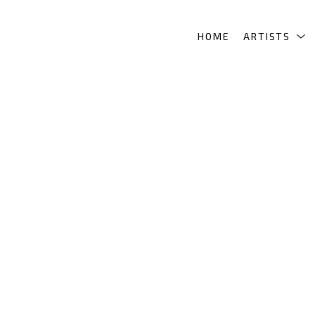
HOME
ARTISTS