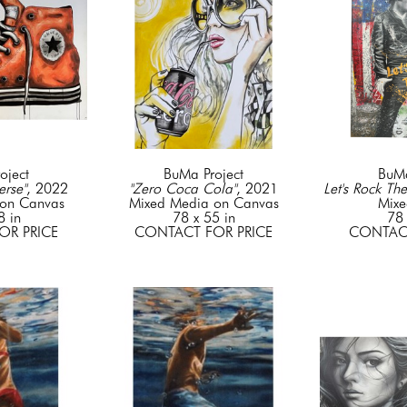
oject
BuMa Project
BuMa
rse"
, 2022
"Zero Coca Cola"
, 2021
Let's Rock The
on Canvas
Mixed Media on Canvas
Mixe
8 in
78 x 55 in
78 
OR PRICE
CONTACT FOR PRICE
CONTACT