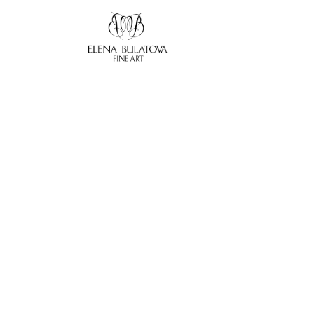
Search by keyword, artist name, artwork title or exhibition