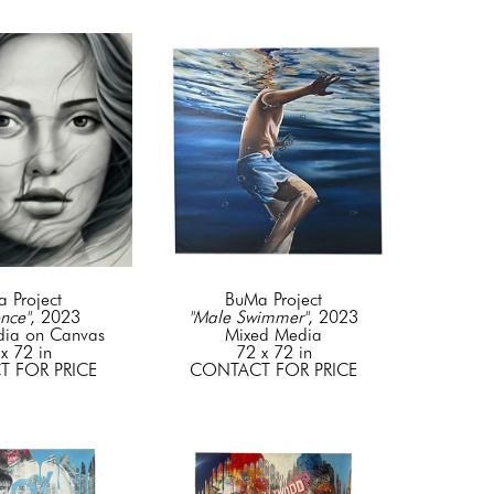
 Project
BuMa Project
nce"
, 2023
"Male Swimmer"
, 2023
dia on Canvas
Mixed Media
x 72 in
72 x 72 in
 FOR PRICE
CONTACT FOR PRICE