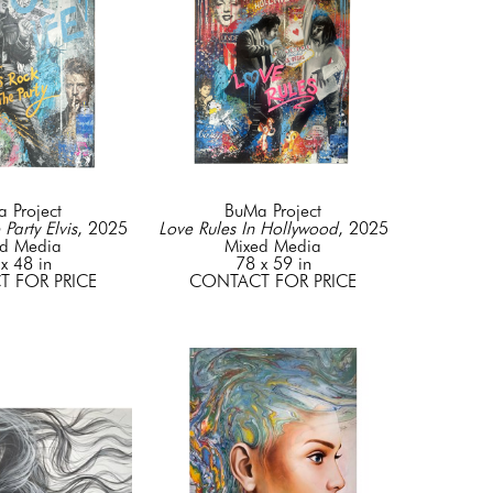
 Project
BuMa Project
 Party Elvis
, 2025
Love Rules In Hollywood
, 2025
d Media
Mixed Media
x 48 in
78 x 59 in
 FOR PRICE
CONTACT FOR PRICE