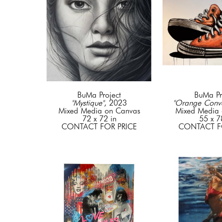
BuMa Project
BuMa Pr
"Mystique"
, 2023
"Orange Conve
Mixed Media on Canvas
Mixed Media 
72 x 72 in
55 x 7
CONTACT FOR PRICE
CONTACT F