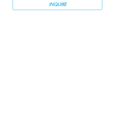
INQUIRE