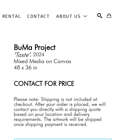
RENTAL
CONTACT
ABOUT US
SEARCH
BuMa Project
"Taste"
, 2024
Mixed Media on Canvas
48 x 36 in
CONTACT FOR PRICE
Please note: Shipping is not included at 
checkout. After your order is placed, we will 
contact you directly with a shipping quote 
based on your location and delivery 
requirements. The artwork will be shipped 
once shipping payment is received.