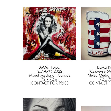
BuMa Project
BuMa Pr
"BB ART"
, 2022
"Converse Sh
Mixed Media on Canvas
Mixed Media 
72 x 72 in
72 x 7
CONTACT FOR PRICE
CONTACT F