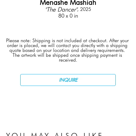
Menashe Mashiah
"The Dancer"
, 2025
80 x 0 in
Please note: Shipping is not included at checkout. After your 
order is placed, we will contact you directly with a shipping 
quote based on your location and delivery requirements. 
The artwork will be shipped once shipping payment is 
received.
INQUIRE
YOU MAY ALSO LIKE