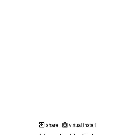
share
virtual install