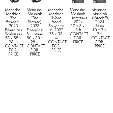
Menashe 
Menashe 
Menashe 
Menashe 
Menashe 
Mashiah
Mashiah
Mashiah
Mashiah
Mashiah
"The 
"The 
"White 
Waterfalls
, 
Waterfalls
, 
Reader"
, 
Reader"
, 
Head 
2024
2024
2023
2023
Sculpture 
10 x 3 x 
Resin
Fiberglass 
Fiberglass 
I"
, 2022
3 ft
10 x 3 x 
Sculptures
Sculptures
75 x 33 
CONTACT 
3 ft
58 x 58 x 
80 x 80 x 
in
FOR 
CONTACT 
28 in
28 in
CONTACT 
PRICE
FOR 
CONTACT 
CONTACT 
FOR 
PRICE
FOR 
FOR 
PRICE
PRICE
PRICE
GET IN TOUCH