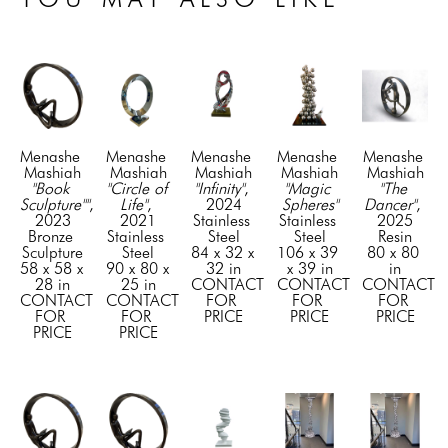
Menashe 
Menashe 
Menashe 
Menashe 
Menashe 
Mashiah
Mashiah
Mashiah
Mashiah
Mashiah
"Book 
"Circle of 
"Infinity"
, 
"Magic 
"The 
Sculpture""
, 
Life"
, 
2024
Spheres"
Dancer"
, 
2023
2021
Stainless 
Stainless 
2025
Bronze 
Stainless 
Steel
Steel
Resin
Sculpture
Steel
84 x 32 x 
106 x 39 
80 x 80 
58 x 58 x 
90 x 80 x 
32 in
x 39 in
in
28 in
25 in
CONTACT 
CONTACT 
CONTACT 
CONTACT 
CONTACT 
FOR 
FOR 
FOR 
FOR 
FOR 
PRICE
PRICE
PRICE
PRICE
PRICE