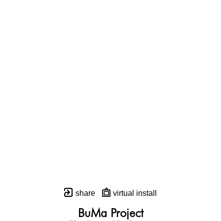
share
virtual install
BuMa Project