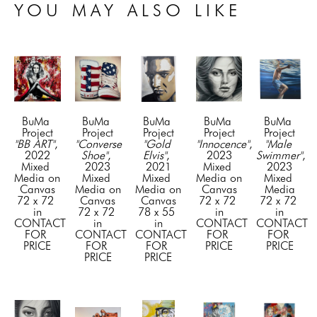
YOU MAY ALSO LIKE
BuMa 
BuMa 
BuMa 
BuMa 
BuMa 
Project
Project
Project
Project
Project
"BB ART"
, 
"Converse 
"Gold 
"Innocence"
, 
"Male 
2022
Shoe"
, 
Elvis"
, 
2023
Swimmer"
, 
Mixed 
2023
2021
Mixed 
2023
Media on 
Mixed 
Mixed 
Media on 
Mixed 
Canvas
Media on 
Media on 
Canvas
Media
72 x 72 
Canvas
Canvas
72 x 72 
72 x 72 
in
72 x 72 
78 x 55 
in
in
CONTACT 
in
in
CONTACT 
CONTACT 
FOR 
CONTACT 
CONTACT 
FOR 
FOR 
PRICE
FOR 
FOR 
PRICE
PRICE
PRICE
PRICE