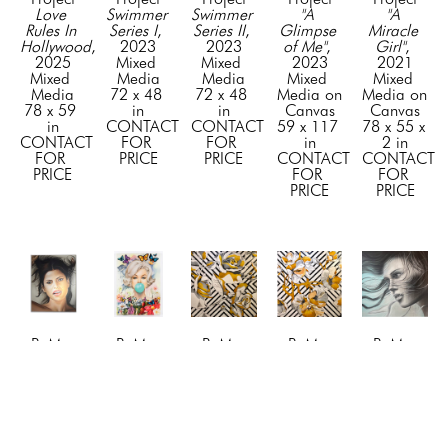
Love 
Swimmer 
Swimmer 
"A 
"A 
Rules In 
Series I
, 
Series II
, 
Glimpse 
Miracle 
Hollywood
, 
2023
2023
of Me"
, 
Girl"
, 
2025
Mixed 
Mixed 
2023
2021
Mixed 
Media
Media
Mixed 
Mixed 
Media
72 x 48 
72 x 48 
Media on 
Media on 
78 x 59 
in
in
Canvas
Canvas
in
CONTACT 
CONTACT 
59 x 117 
78 x 55 x 
CONTACT 
FOR 
FOR 
in
2 in
FOR 
PRICE
PRICE
CONTACT 
CONTACT 
PRICE
FOR 
FOR 
PRICE
PRICE
BuMa 
BuMa 
BuMa 
BuMa 
BuMa 
Project
Project
Project
Project
Project
"Awe"
, 
"Beyond 
"Blossom 
"Blossom 
"Blue 
2024
the 
1"
, 2019
2"
, 2019
Dreams"
, 
Mixed 
Tiffany 
Mixed 
Mixed 
2023
Media on 
Bubble"
, 
Media
Media
Mixed 
Canvas
2026
72 x 72 
72 x 72 
Media on 