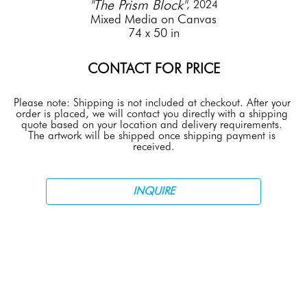
"The Prism Block"
, 2024
Mixed Media on Canvas
74 x 50 in
CONTACT FOR PRICE
Please note: Shipping is not included at checkout. After your 
order is placed, we will contact you directly with a shipping 
quote based on your location and delivery requirements. 
The artwork will be shipped once shipping payment is 
received.
INQUIRE