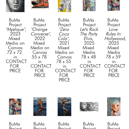
BuMa 
BuMa 
BuMa 
BuMa 
BuMa 
Project
Project
Project
Project
Project
"Mystique"
, 
"Orange 
"Zero 
Let's Rock 
Love 
2023
Converse"
, 
Coca 
The Party 
Rules In 
Mixed 
2022
Cola"
, 
Elvis
, 
Hollywood
, 
Media on 
Mixed 
2021
2025
2025
Canvas
Media on 
Mixed 
Mixed 
Mixed 
72 x 72 
Canvas
Media on 
Media
Media
in
55 x 78 
Canvas
78 x 48 
78 x 59 
CONTACT 
in
78 x 55 
in
in
FOR 
CONTACT 
in
CONTACT 
CONTACT 
PRICE
FOR 
CONTACT 
FOR 
FOR 
PRICE
FOR 
PRICE
PRICE
PRICE
BuMa 
BuMa 
BuMa 
BuMa 
BuMa 
Project
Project
Project
Project
Project