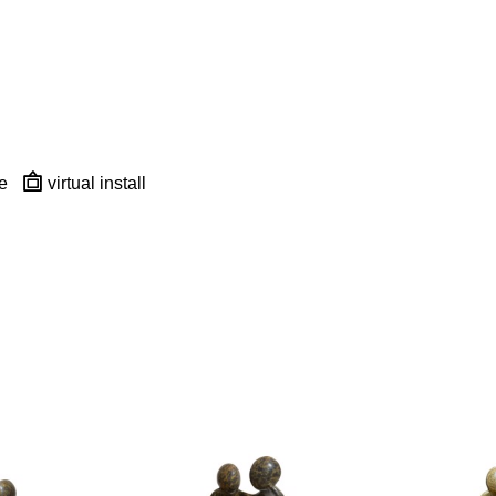
e
virtual install