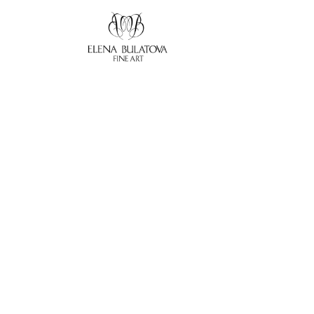
Search by keyword, artist name, artwork title or exhibition