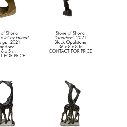
 of Shona
Stone of Shona
ove" by Hubert 
"Goddess"
, 2021
inga
, 2021
Black Opalstone
ingstone
36 x 8 x 8 in
 8 x 5 in
CONTACT FOR PRICE
 FOR PRICE