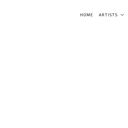
HOME
ARTISTS