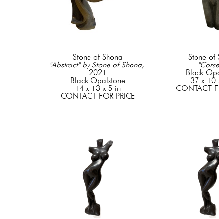
Stone of Shona
Stone of
"Abstract" by Stone of Shona
, 
"Corse
2021
Black Opa
Black Opalstone
37 x 10 
14 x 13 x 5 in
CONTACT F
CONTACT FOR PRICE