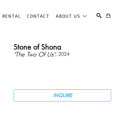
RENTAL
CONTACT
ABOUT US
SEARCH
Stone of Shona
"The Two Of Us"
, 2024
INQUIRE