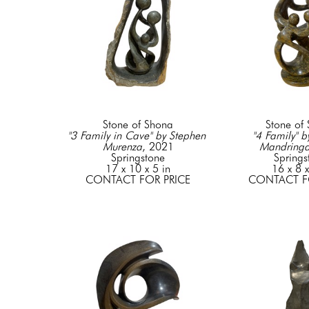
Stone of Shona
Stone of
"3 Family in Cave" by Stephen 
"4 Family" b
Murenza
, 2021
Mandring
Springstone
Springs
17 x 10 x 5 in
16 x 8 x
CONTACT FOR PRICE
CONTACT F