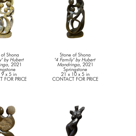
 of Shona
Stone of Shona
" by Hubert 
"4 Family" by Hubert 
inga
, 2021
Mandringa
, 2021
ingstone
Springstone
 9 x 5 in
21 x 10 x 5 in
 FOR PRICE
CONTACT FOR PRICE