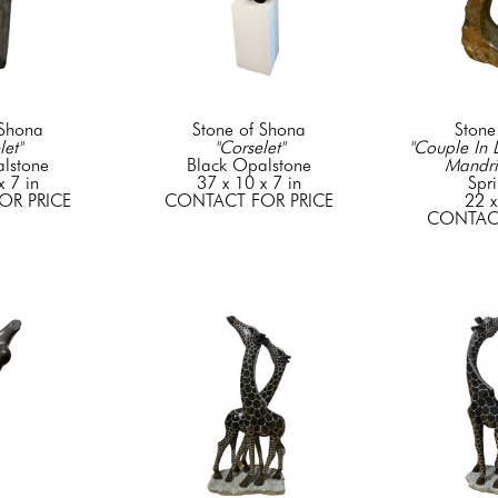
 Shona
Stone of Shona
Stone
let"
"Corselet"
"Couple In L
lstone
Black Opalstone
Mandr
x 7 in
37 x 10 x 7 in
Spr
OR PRICE
CONTACT FOR PRICE
22 x
CONTACT