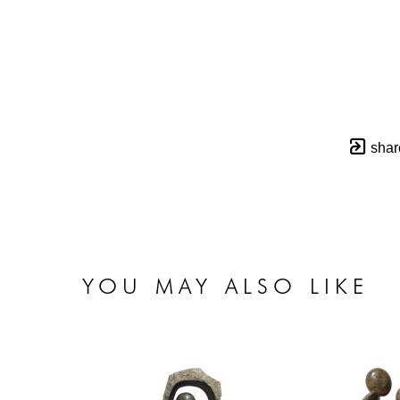
shar
YOU MAY ALSO LIKE