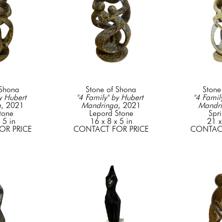
 Shona
Stone of Shona
Stone
y Hubert 
"4 Family" by Hubert 
"4 Family
a
, 2021
Mandringa
, 2021
Mandr
tone
Lepord Stone
Spr
 5 in
16 x 8 x 5 in
21 x
OR PRICE
CONTACT FOR PRICE
CONTACT