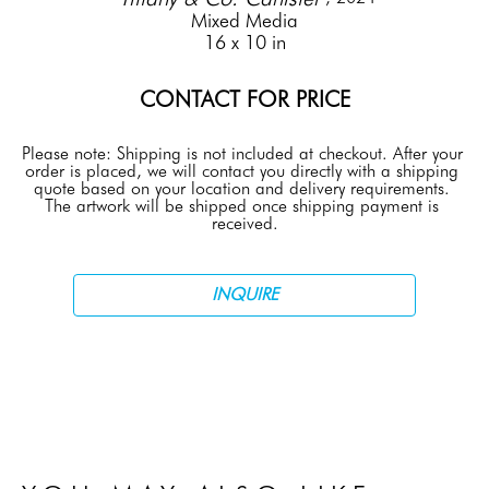
Mixed Media
16 x 10 in
CONTACT FOR PRICE
Please note: Shipping is not included at checkout. After your 
order is placed, we will contact you directly with a shipping 
quote based on your location and delivery requirements. 
The artwork will be shipped once shipping payment is 
received.
INQUIRE