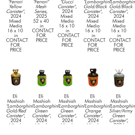
"Ferrari 
"Ferrari" 
"Gucci 
"Lamborghini 
"Lamborghini
Yellow 
Mesh 
Canister"
, 
Gold/Black 
Gold/Black 
Canister"
, 
Series
, 
2024
Canister"
, 
Canister"
, 
2024
2025
Mixed 
2024
2024
Mixed 
52 x 40 
Media
Mixed 
Mixed 
Media
in
16 x 10 
Media
Media
16 x 10 
CONTACT 
in
16 x 10 
16 x 10 
in
FOR 
CONTACT 
in
in
CONTACT 
PRICE
FOR 
CONTACT 
CONTACT 
FOR 
PRICE
FOR 
FOR 
PRICE
PRICE
PRICE
Efi 
Efi 
Efi 
Efi 
Efi 
Mashiah
Mashiah
Mashiah
Mashiah
Mashiah
"Lamborghini 
"Lamborghini 
"Lamborghini 
"Lamborghini 
"Lamborghini
Gold/Red 
Green 
Green 
Orange 
Silver/Army 
Canister"
, 
Canister"
, 
Canister"
, 
Canister"
, 
Green 
2024
2024
2024
2024
Canister"
, 
Mixed 
Mixed 
Mixed 
Mixed 
2024
Media
Media
Media
Media
Mixed 
16 x 10 
16 x 10 
16 x 10 
16 x 10 
Media