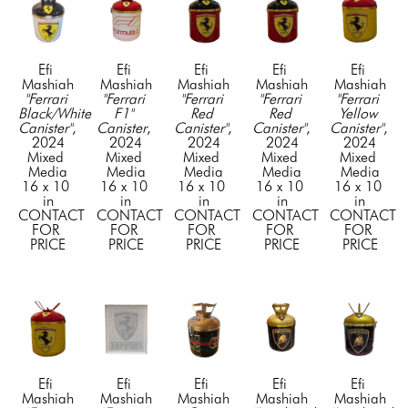
Efi 
Efi 
Efi 
Efi 
Efi 
Mashiah
Mashiah
Mashiah
Mashiah
Mashiah
"Ferrari 
"Ferrari 
"Ferrari 
"Ferrari 
"Ferrari 
Black/White 
F1" 
Red 
Red 
Yellow 
Canister"
, 
Canister
, 
Canister"
, 
Canister"
, 
Canister"
, 
2024
2024
2024
2024
2024
Mixed 
Mixed 
Mixed 
Mixed 
Mixed 
Media
Media
Media
Media
Media
16 x 10 
16 x 10 
16 x 10 
16 x 10 
16 x 10 
in
in
in
in
in
CONTACT 
CONTACT 
CONTACT 
CONTACT 
CONTACT 
FOR 
FOR 
FOR 
FOR 
FOR 
PRICE
PRICE
PRICE
PRICE
PRICE
Efi 
Efi 
Efi 
Efi 
Efi 
Mashiah
Mashiah
Mashiah
Mashiah
Mashiah