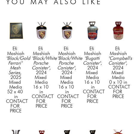
YOU MAY ALSO LIKE
Efi 
Efi 
Efi 
Efi 
Efi 
Mashiah
Mashiah
Mashiah
Mashiah
Mashiah
"Black/Gold 
"Black/White 
"Black/White 
"Bugatti 
"Campbell's 
Ferrari" 
Porsche 
Porsche 
Canister"
, 
Canister"
, 
Mesh 
Canister"
, 
Canister"
, 
2024
2024
Series
, 
2024
2024
Mixed 
Mixed 
2025
Mixed 
Mixed 
Media
Media
Mixed 
Media
Media
16 x 10 
0 x 10 in
Media
16 x 10 
16 x 10 
in
CONTACT 
52 x 40 
in
in
CONTACT 
FOR 
in
CONTACT 
CONTACT 
FOR 
PRICE
CONTACT 
FOR 
FOR 
PRICE
FOR 
PRICE
PRICE
PRICE