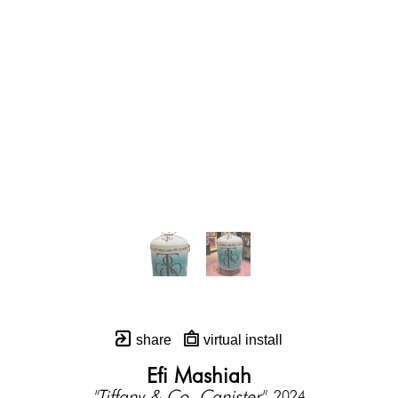
share
virtual install
Efi Mashiah
"Tiffany & Co. Canister"
, 2024