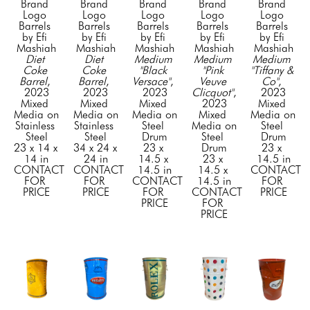
Brand 
Brand 
Brand 
Brand 
Brand 
Logo 
Logo 
Logo 
Logo 
Logo 
Barrels 
Barrels 
Barrels 
Barrels 
Barrels 
by Efi 
by Efi 
by Efi 
by Efi 
by Efi 
Mashiah
Mashiah
Mashiah
Mashiah
Mashiah
Diet 
Diet 
Medium 
Medium 
Medium 
Coke 
Coke 
"Black 
"Pink 
"Tiffany & 
Barrel
, 
Barrel
, 
Versace"
, 
Veuve 
Co"
, 
2023
2023
2023
Clicquot"
, 
2023
Mixed 
Mixed 
Mixed 
2023
Mixed 
Media on 
Media on 
Media on 
Mixed 
Media on 
Stainless 
Stainless 
Steel 
Media on 
Steel 
Steel
Steel
Drum
Steel 
Drum
23 x 14 x 
34 x 24 x 
23 x 
Drum
23 x 
14 in
24 in
14.5 x 
23 x 
14.5 in
CONTACT 
CONTACT 
14.5 in
14.5 x 
CONTACT 
FOR 
FOR 
CONTACT 
14.5 in
FOR 
PRICE
PRICE
FOR 
CONTACT 
PRICE
PRICE
FOR 
PRICE