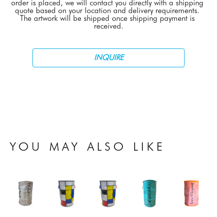
order is placed, we will contact you directly with a shipping 
quote based on your location and delivery requirements. 
The artwork will be shipped once shipping payment is 
received.
INQUIRE
YOU MAY ALSO LIKE