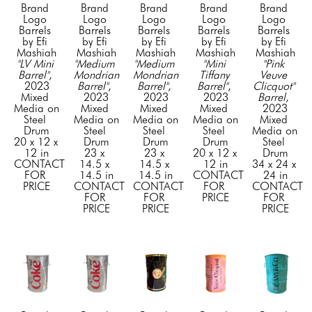
Brand 
Brand 
Brand 
Brand 
Brand 
Logo 
Logo 
Logo 
Logo 
Logo 
Barrels 
Barrels 
Barrels 
Barrels 
Barrels 
by Efi 
by Efi 
by Efi 
by Efi 
by Efi 
Mashiah
Mashiah
Mashiah
Mashiah
Mashiah
"LV Mini 
"Medium 
"Medium 
"Mini 
"Pink 
Barrel"
, 
Mondrian 
Mondrian 
Tiffany 
Veuve 
2023
Barrel"
, 
Barrel"
, 
Barrel"
, 
Clicquot" 
Mixed 
2023
2023
2023
Barrel
, 
Media on 
Mixed 
Mixed 
Mixed 
2023
Steel 
Media on 
Media on 
Media on 
Mixed 
Drum
Steel 
Steel 
Steel 
Media on 
20 x 12 x 
Drum
Drum
Drum
Steel 
12 in
23 x 
23 x 
20 x 12 x 
Drum
CONTACT 
14.5 x 
14.5 x 
12 in
34 x 24 x 
FOR 
14.5 in
14.5 in
CONTACT 
24 in
PRICE
CONTACT 
CONTACT 
FOR 
CONTACT 
FOR 
FOR 
PRICE
FOR 
PRICE
PRICE
PRICE