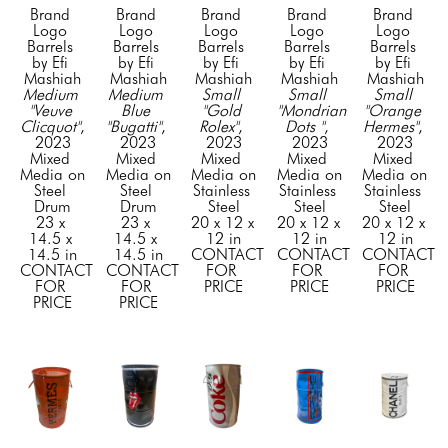
Brand 
Brand 
Brand 
Brand 
Brand 
Logo 
Logo 
Logo 
Logo 
Logo 
Barrels 
Barrels 
Barrels 
Barrels 
Barrels 
by Efi 
by Efi 
by Efi 
by Efi 
by Efi 
Mashiah
Mashiah
Mashiah
Mashiah
Mashiah
Medium 
Medium 
Small 
Small 
Small 
"Veuve 
Blue 
"Gold 
"Mondrian 
"Orange 
Clicquot"
, 
"Bugatti"
, 
Rolex"
, 
Dots "
, 
Hermes"
, 
2023
2023
2023
2023
2023
Mixed 
Mixed 
Mixed 
Mixed 
Mixed 
Media on 
Media on 
Media on 
Media on 
Media on 
Steel 
Steel 
Stainless 
Stainless 
Stainless 
Drum
Drum
Steel
Steel
Steel
23 x 
23 x 
20 x 12 x 
20 x 12 x 
20 x 12 x 
14.5 x 
14.5 x 
12 in
12 in
12 in
14.5 in
14.5 in
CONTACT 
CONTACT 
CONTACT 
CONTACT 
CONTACT 
FOR 
FOR 
FOR 
FOR 
FOR 
PRICE
PRICE
PRICE
PRICE
PRICE