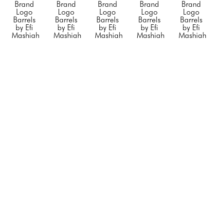
Brand 
Brand 
Brand 
Brand 
Brand 
Logo 
Logo 
Logo 
Logo 
Logo 
Barrels 
Barrels 
Barrels 
Barrels 
Barrels 
by Efi 
by Efi 
by Efi 
by Efi 
by Efi 
Mashiah
Mashiah
Mashiah
Mashiah
Mashiah
Small 
Small 
Small 
"Blue 
"Chanel 
"Orange 
"Rolling 
"Silver 
Porsche"
, 
Barrel 
Hermes"
, 
Stone"
, 
Diet 
2023
White 
2023
2023
Coke"
, 
Mixed 
with no 
Mixed 
Mixed 
2023
Media on 
Black 
Media on 
Media on 
Mixed 
Steel 
Stripe"
, 
Stainless 
Stainless 
Media on 
Drum
2023
Steel
Steel
Stainless 
23 x 
Mixed 
20 x 12 x 
20 x 12 x 
Steel
14.5 x 
Media on 
12 in
12 in
20 x 12 x 
14.5 in
Steel 
CONTACT 
CONTACT 
12 in
CONTACT 
Drum
FOR 
FOR 
CONTACT 
FOR 
34 x 24 x 
PRICE
PRICE
FOR 
PRICE
24 in
PRICE
CONTACT 
FOR 
PRICE