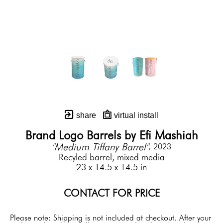
share
virtual install
Brand Logo Barrels by Efi Mashiah
"Medium Tiffany Barrel"
, 2023
Recyled barrel, mixed media
23 x 14.5 x 14.5 in
CONTACT FOR PRICE
Please note: Shipping is not included at checkout. After your 