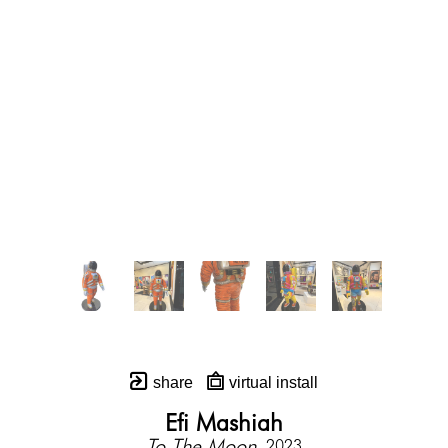
share
virtual install
Efi Mashiah
To The Moon
, 2023