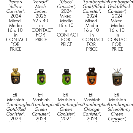
"Ferrari 
"Ferrari" 
"Gucci 
"Lamborghini 
"Lamborghini
Yellow 
Mesh 
Canister"
, 
Gold/Black 
Gold/Black 
Canister"
, 
Series
, 
2024
Canister"
, 
Canister"
, 
2024
2025
Mixed 
2024
2024
Mixed 
52 x 40 
Media
Mixed 
Mixed 
Media
in
16 x 10 
Media
Media
16 x 10 
CONTACT 
in
16 x 10 
16 x 10 
in
FOR 
CONTACT 
in
in
CONTACT 
PRICE
FOR 
CONTACT 
CONTACT 
FOR 
PRICE
FOR 
FOR 
PRICE
PRICE
PRICE
Efi 
Efi 
Efi 
Efi 
Efi 
Mashiah
Mashiah
Mashiah
Mashiah
Mashiah
"Lamborghini 
"Lamborghini 
"Lamborghini 
"Lamborghini 
"Lamborghini
Gold/Red 
Green 
Green 
Orange 
Silver/Army 
Canister"
, 
Canister"
, 
Canister"
, 
Canister"
, 
Green 
2024
2024
2024
2024
Canister"
, 
Mixed 
Mixed 
Mixed 
Mixed 
2024
Media
Media
Media
Media
Mixed 
16 x 10 
16 x 10 
16 x 10 
16 x 10 
Media