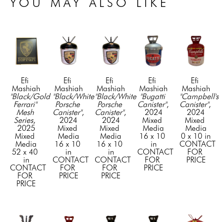
YOU MAY ALSO LIKE
Efi 
Efi 
Efi 
Efi 
Efi 
Mashiah
Mashiah
Mashiah
Mashiah
Mashiah
"Black/Gold 
"Black/White 
"Black/White 
"Bugatti 
"Campbell's 
Ferrari" 
Porsche 
Porsche 
Canister"
, 
Canister"
, 
Mesh 
Canister"
, 
Canister"
, 
2024
2024
Series
, 
2024
2024
Mixed 
Mixed 
2025
Mixed 
Mixed 
Media
Media
Mixed 
Media
Media
16 x 10 
0 x 10 in
Media
16 x 10 
16 x 10 
in
CONTACT 
52 x 40 
in
in
CONTACT 
FOR 
in
CONTACT 
CONTACT 
FOR 
PRICE
CONTACT 
FOR 
FOR 
PRICE
FOR 
PRICE
PRICE
PRICE