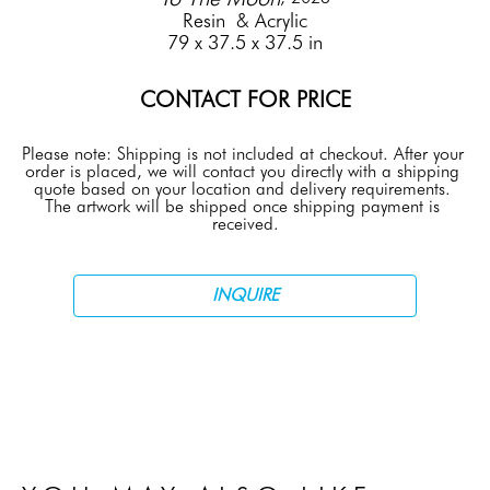
Resin  & Acrylic
79 x 37.5 x 37.5 in
CONTACT FOR PRICE
Please note: Shipping is not included at checkout. After your 
order is placed, we will contact you directly with a shipping 
quote based on your location and delivery requirements. 
The artwork will be shipped once shipping payment is 
received.
INQUIRE