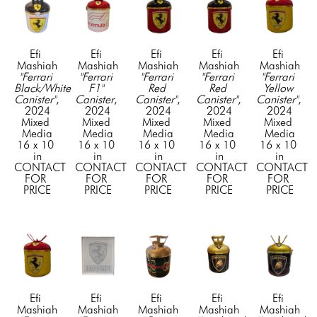
Efi 
Efi 
Efi 
Efi 
Efi 
Mashiah
Mashiah
Mashiah
Mashiah
Mashiah
"Ferrari 
"Ferrari 
"Ferrari 
"Ferrari 
"Ferrari 
Black/White 
F1" 
Red 
Red 
Yellow 
Canister"
, 
Canister
, 
Canister"
, 
Canister"
, 
Canister"
, 
2024
2024
2024
2024
2024
Mixed 
Mixed 
Mixed 
Mixed 
Mixed 
Media
Media
Media
Media
Media
16 x 10 
16 x 10 
16 x 10 
16 x 10 
16 x 10 
in
in
in
in
in
CONTACT 
CONTACT 
CONTACT 
CONTACT 
CONTACT 
FOR 
FOR 
FOR 
FOR 
FOR 
PRICE
PRICE
PRICE
PRICE
PRICE
Efi 
Efi 
Efi 
Efi 
Efi 
Mashiah
Mashiah
Mashiah
Mashiah
Mashiah