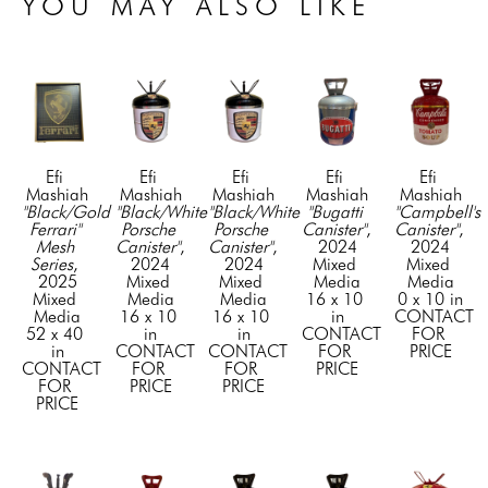
YOU MAY ALSO LIKE
Efi 
Efi 
Efi 
Efi 
Efi 
Mashiah
Mashiah
Mashiah
Mashiah
Mashiah
"Black/Gold 
"Black/White 
"Black/White 
"Bugatti 
"Campbell's 
Ferrari" 
Porsche 
Porsche 
Canister"
, 
Canister"
, 
Mesh 
Canister"
, 
Canister"
, 
2024
2024
Series
, 
2024
2024
Mixed 
Mixed 
2025
Mixed 
Mixed 
Media
Media
Mixed 
Media
Media
16 x 10 
0 x 10 in
Media
16 x 10 
16 x 10 
in
CONTACT 
52 x 40 
in
in
CONTACT 
FOR 
in
CONTACT 
CONTACT 
FOR 
PRICE
CONTACT 
FOR 
FOR 
PRICE
FOR 
PRICE
PRICE
PRICE