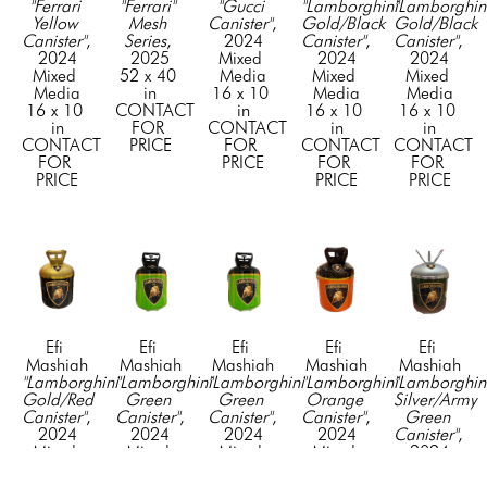
"Ferrari 
"Ferrari" 
"Gucci 
"Lamborghini 
"Lamborghini
Yellow 
Mesh 
Canister"
, 
Gold/Black 
Gold/Black 
Canister"
, 
Series
, 
2024
Canister"
, 
Canister"
, 
2024
2025
Mixed 
2024
2024
Mixed 
52 x 40 
Media
Mixed 
Mixed 
Media
in
16 x 10 
Media
Media
16 x 10 
CONTACT 
in
16 x 10 
16 x 10 
in
FOR 
CONTACT 
in
in
CONTACT 
PRICE
FOR 
CONTACT 
CONTACT 
FOR 
PRICE
FOR 
FOR 
PRICE
PRICE
PRICE
Efi 
Efi 
Efi 
Efi 
Efi 
Mashiah
Mashiah
Mashiah
Mashiah
Mashiah
"Lamborghini 
"Lamborghini 
"Lamborghini 
"Lamborghini 
"Lamborghini
Gold/Red 
Green 
Green 
Orange 
Silver/Army 
Canister"
, 
Canister"
, 
Canister"
, 
Canister"
, 
Green 
2024
2024
2024
2024
Canister"
, 
Mixed 
Mixed 
Mixed 
Mixed 
2024
Media
Media
Media
Media
Mixed 
16 x 10 
16 x 10 
16 x 10 
16 x 10 
Media