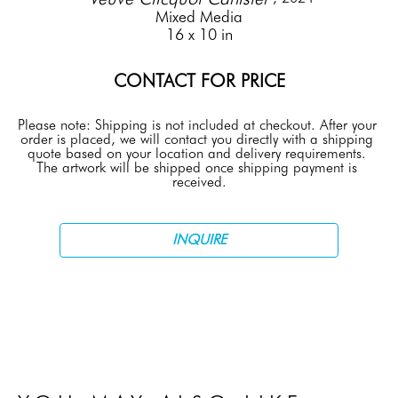
Mixed Media
16 x 10 in
CONTACT FOR PRICE
Please note: Shipping is not included at checkout. After your 
order is placed, we will contact you directly with a shipping 
quote based on your location and delivery requirements. 
The artwork will be shipped once shipping payment is 
received.
INQUIRE