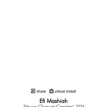
share
virtual install
Efi Mashiah
"Veuve Clicquot Canister"
, 2024