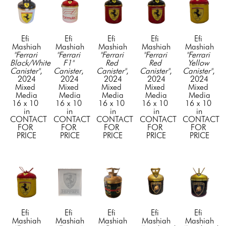
Efi 
Efi 
Efi 
Efi 
Efi 
Mashiah
Mashiah
Mashiah
Mashiah
Mashiah
"Ferrari 
"Ferrari 
"Ferrari 
"Ferrari 
"Ferrari 
Black/White 
F1" 
Red 
Red 
Yellow 
Canister"
, 
Canister
, 
Canister"
, 
Canister"
, 
Canister"
, 
2024
2024
2024
2024
2024
Mixed 
Mixed 
Mixed 
Mixed 
Mixed 
Media
Media
Media
Media
Media
16 x 10 
16 x 10 
16 x 10 
16 x 10 
16 x 10 
in
in
in
in
in
CONTACT 
CONTACT 
CONTACT 
CONTACT 
CONTACT 
FOR 
FOR 
FOR 
FOR 
FOR 
PRICE
PRICE
PRICE
PRICE
PRICE
Efi 
Efi 
Efi 
Efi 
Efi 
Mashiah
Mashiah
Mashiah
Mashiah
Mashiah