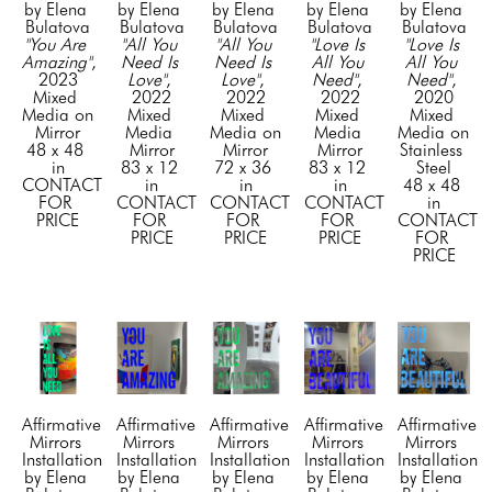
by Elena 
by Elena 
by Elena 
by Elena 
by Elena 
Bulatova
Bulatova
Bulatova
Bulatova
Bulatova
"You Are 
"All You 
"All You 
"Love Is 
"Love Is 
Amazing"
, 
Need Is 
Need Is 
All You 
All You 
2023
Love"
, 
Love"
, 
Need"
, 
Need"
, 
Mixed 
2022
2022
2022
2020
Media on 
Mixed 
Mixed 
Mixed 
Mixed 
Mirror
Media 
Media on 
Media 
Media on 
48 x 48 
Mirror
Mirror
Mirror
Stainless 
in
83 x 12 
72 x 36 
83 x 12 
Steel
CONTACT 
in
in
in
48 x 48 
FOR 
CONTACT 
CONTACT 
CONTACT 
in
PRICE
FOR 
FOR 
FOR 
CONTACT 
PRICE
PRICE
PRICE
FOR 
PRICE
Affirmative 
Affirmative 
Affirmative 
Affirmative 
Affirmative 
Mirrors 
Mirrors 
Mirrors 
Mirrors 
Mirrors 
Installation 
Installation 
Installation 
Installation 
Installation 
by Elena 
by Elena 
by Elena 
by Elena 
by Elena 