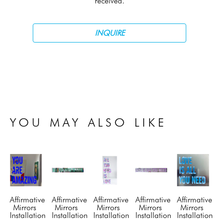
received.
INQUIRE
YOU MAY ALSO LIKE
Affirmative 
Affirmative 
Affirmative 
Affirmative 
Affirmative 
Mirrors 
Mirrors 
Mirrors 
Mirrors 
Mirrors 
Installation 
Installation 
Installation 
Installation 
Installation 