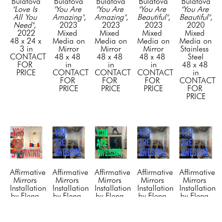
Bulatova
Bulatova
Bulatova
Bulatova
Bulatova
"Love Is 
"You Are 
"You Are 
"You Are 
"You Are 
All You 
Amazing"
, 
Amazing"
, 
Beautiful"
, 
Beautiful"
, 
Need"
, 
2023
2023
2023
2020
2022
Mixed 
Mixed 
Mixed 
Mixed 
48 x 24 x 
Media on 
Media on 
Media on 
Media on 
3 in
Mirror
Mirror
Mirror
Stainless 
CONTACT 
48 x 48 
48 x 48 
48 x 48 
Steel
FOR 
in
in
in
48 x 48 
PRICE
CONTACT 
CONTACT 
CONTACT 
in
FOR 
FOR 
FOR 
CONTACT 
PRICE
PRICE
PRICE
FOR 
PRICE
Affirmative 
Affirmative 
Affirmative 
Affirmative 
Affirmative 
Mirrors 
Mirrors 
Mirrors 
Mirrors 
Mirrors 
Installation 
Installation 
Installation 
Installation 
Installation 
by Elena 
by Elena 
by Elena 
by Elena 
by Elena 
Bulatova
Bulatova
Bulatova
Bulatova
Bulatova
"You Are 
“You Are 
“You Are 
“You Are 
“You Are 
Stunning"
, 
Awesome”
, 
Awesome”
Awesome”
, 
Awesome”
, 