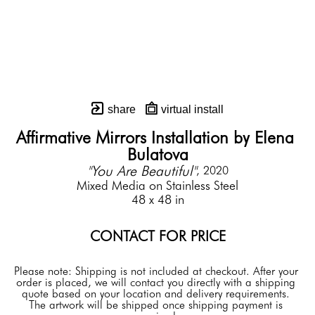
share
virtual install
Affirmative Mirrors Installation by Elena 
Bulatova
"You Are Beautiful"
, 2020
Mixed Media on Stainless Steel
48 x 48 in
CONTACT FOR PRICE
Please note: Shipping is not included at checkout. After your 
order is placed, we will contact you directly with a shipping 
quote based on your location and delivery requirements. 
The artwork will be shipped once shipping payment is 