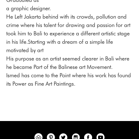
a graphic designer.
He Left Jakarta behind with its crowds, pollution and 
crime where his talent for drawing and passion for art 
took him to Bali to experience a different artistic stage 
in his life.Starting with a dream of a simple life 
motivated by art
His purpose as an artist seemed clearer in Bali where 
he became Part of the Balinese art Movement.
Ismed has come to the Point where his work has found 
its Power as Fine Art Paintings.