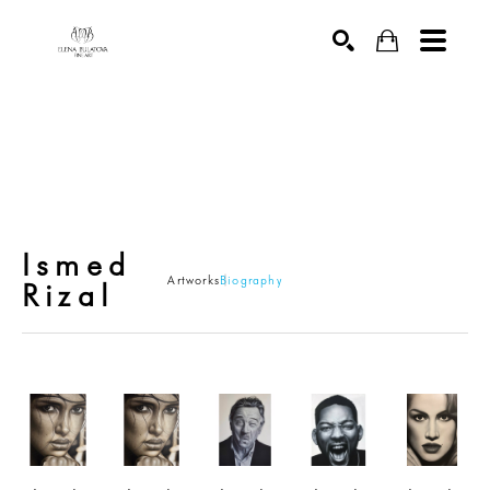
SEARCH
ARTWORK
Ismed
Artworks
Biography
Rizal