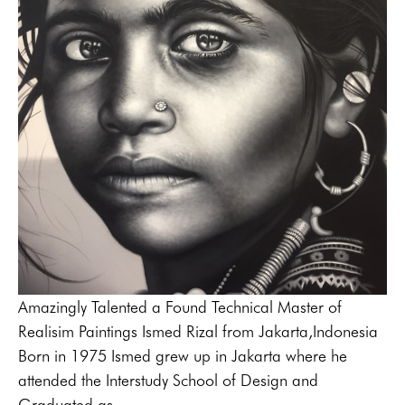
Amazingly Talented a Found Technical Master of 
Realisim Paintings Ismed Rizal from Jakarta,Indonesia
Born in 1975 Ismed grew up in Jakarta where he 
attended the Interstudy School of Design and 
Graduated as