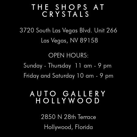
THE SHOPS AT
CRYSTALS
3720 South Las Vegas Blvd. Unit 266
Las Vegas, NV 89158
OPEN HOURS:
Sunday - Thursday 11 am - 9 pm
Friday and Saturday 10 am - 9 pm
AUTO GALLERY
HOLLYWOOD
2850 N 28th Terrace
Hollywood, Florida