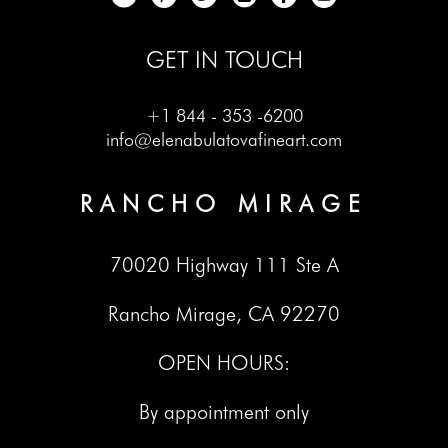
GET IN TOUCH
+1 844 - 353 -6200
info@elenabulatovafineart.com
RANCHO MIRAGE
70020 Highway 111 Ste A
Rancho Mirage, CA 92270
OPEN HOURS:
By appointment only