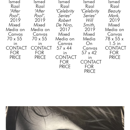
Ismed 
Ismed 
Ismed 
Ismed 
Ismed 
Rizal
Rizal
Rizal
Rizal
Rizal
"After 
"After 
"Celebrity 
"Celebrity 
Beauty 
Pool"
, 
Pool"
, 
Series" 
Series" 
Mark
, 
2019
2019
Robert 
Will 
2019
Mixed 
Mixed 
De Niro
, 
Smith
, 
Mixed 
Media on 
Media on 
2017
2019
Media on 
Canvas
Canvas
Mixed 
Mixed 
Canvas
70 x 55 
70 x 55 
Media on 
Media 
78 x 55 x 
in
in
Canvas
On 
1.5 in
CONTACT 
CONTACT 
57 x 44 
Canvas
CONTACT 
FOR 
FOR 
in
57 x 42 
FOR 
PRICE
PRICE
CONTACT 
in
PRICE
FOR 
CONTACT 
PRICE
FOR 
PRICE