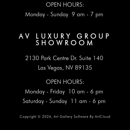
OPEN HOURS:
Monday - Sunday 9 am - 7 pm
AV LUXURY GROUP
SHOWROOM
2130 Park Centre Dr. Suite 140
Las Vegas, NV 89135
OPEN HOURS:
Monday - Friday 10 am - 6 pm
Saturday - Sunday 11 am - 6 pm
Copyright ©
2026
,
Art Gallery Software
By ArtCloud